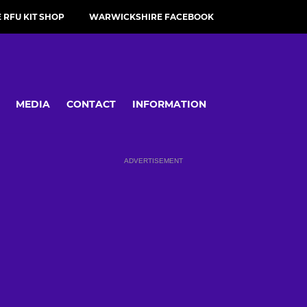
RFU KIT SHOP
WARWICKSHIRE FACEBOOK
MEDIA
CONTACT
INFORMATION
ADVERTISEMENT