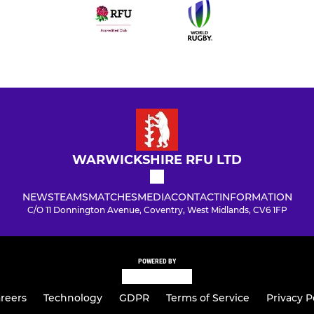
WARWICKSHIRE RFU LTD
NEWS
TEAMS
MATCHES
MEDIA
CONTACT
INFORMATION
C/O 11 Donnington Avenue, Coventry, West Midlands, CV6 1FP
POWERED BY
reers
Technology
GDPR
Terms of Service
Privacy P