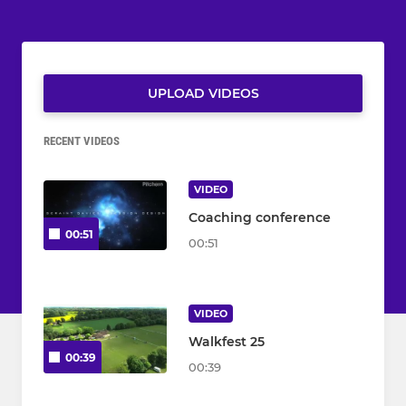
UPLOAD VIDEOS
RECENT VIDEOS
VIDEO
Coaching conference
00:51
00:51
VIDEO
Walkfest 25
00:39
00:39