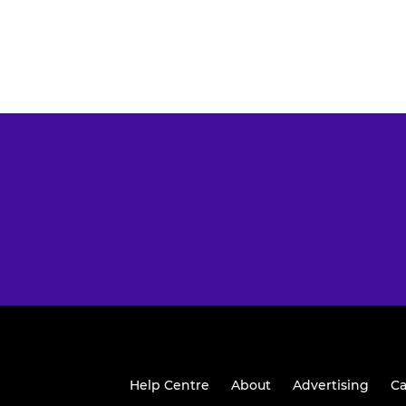
Help Centre
About
Advertising
Ca