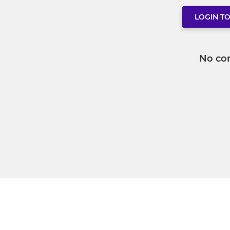
LOGIN T
No co