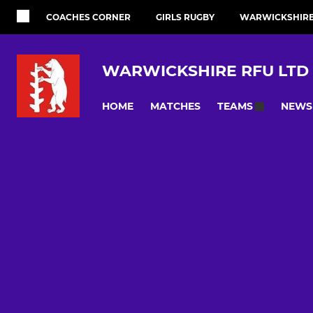
COACHES CORNER
GIRLS RUGBY
WARWICKSHIRE 
WARWICKSHIRE RFU LTD
HOME
MATCHES
NEWS
TEAMS