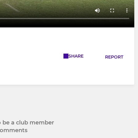
SHARE
REPORT
to be a club member
 comments