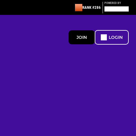
POWERED BY
RANK #286
JOIN
LOGIN