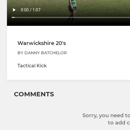
Warwickshire 20's
BY DANNY BATCHELOR
Tactical Kick
COMMENTS
Sorry, you need 
to add