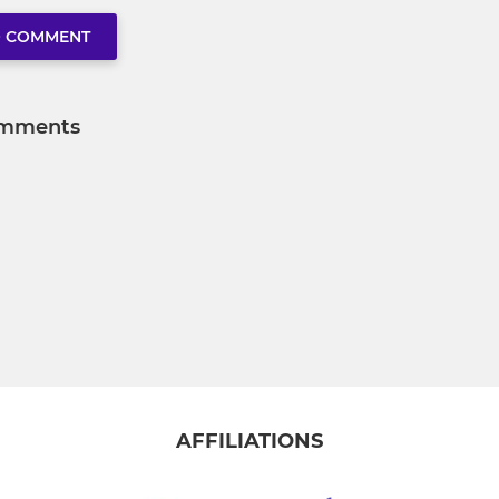
O COMMENT
mments
AFFILIATIONS