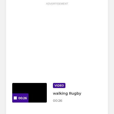
ADVERTISEMENT
VIDEO
walking Rugby
00:26
00:26