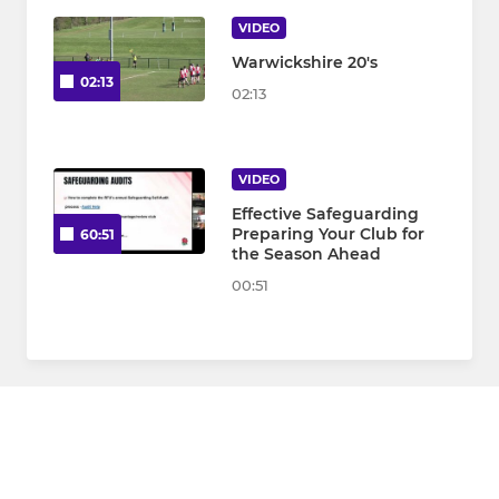
VIDEO
Warwickshire 20's
02:13
02:13
VIDEO
Effective Safeguarding
Preparing Your Club for
60:51
the Season Ahead
00:51