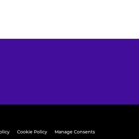
olicy
Cookie Policy
Manage Consents