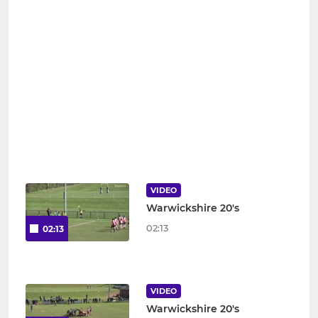
VIDEO
Warwickshire 20's
02:13
02:13
VIDEO
Warwickshire 20's