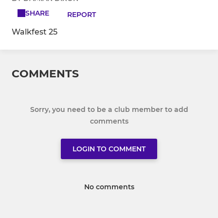
SHARE
REPORT
Walkfest 25
COMMENTS
Sorry, you need to be a club member to add
comments
LOGIN TO COMMENT
No comments