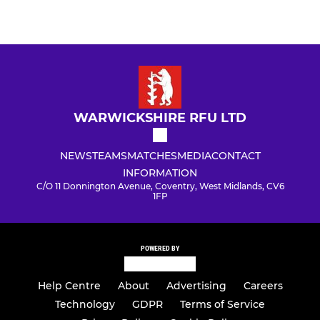
WARWICKSHIRE RFU LTD
NEWS
TEAMS
MATCHES
MEDIA
CONTACT
INFORMATION
C/O 11 Donnington Avenue, Coventry, West Midlands, CV6
1FP
POWERED BY
Help Centre
About
Advertising
Careers
Technology
GDPR
Terms of Service