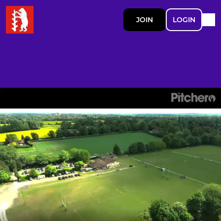
JOIN
LOGIN