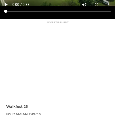
ADVERTISEMENT
Walkfest 25
BY DAMIAN DIXON