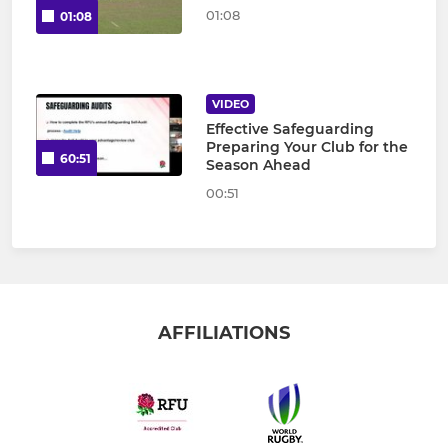
01:08
01:08
VIDEO
Effective Safeguarding
Preparing Your Club for the
60:51
Season Ahead
00:51
AFFILIATIONS