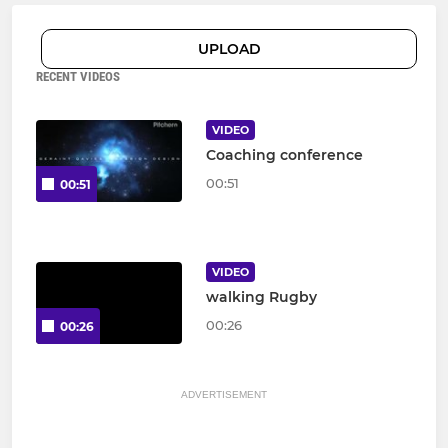
UPLOAD
RECENT VIDEOS
VIDEO
Coaching conference
00:51
00:51
VIDEO
walking Rugby
00:26
00:26
ADVERTISEMENT