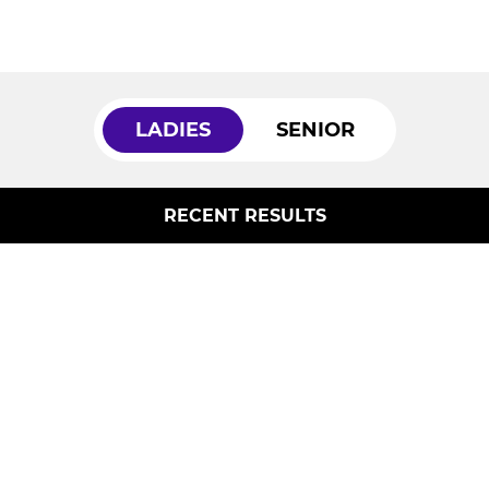
LADIES
SENIOR
RECENT RESULTS