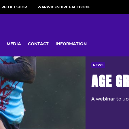
RFU KIT SHOP
WARWICKSHIRE FACEBOOK
MEDIA
CONTACT
INFORMATION
NEWS
AGE GR
A webinar to up