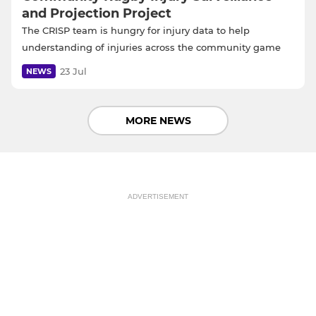
and Projection Project
The CRISP team is hungry for injury data to help
understanding of injuries across the community game
23 Jul
NEWS
MORE NEWS
ADVERTISEMENT