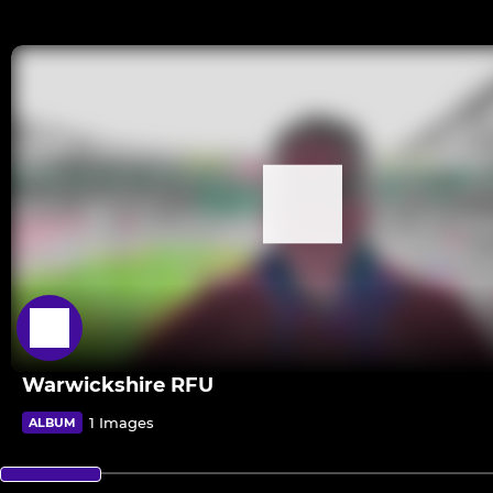
Warwickshire RFU
1 Images
ALBUM