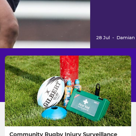
28 Jul
-
Damian 
Community Rugby Injury Surveillance