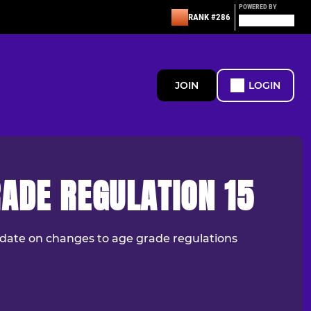
POWERED BY
RANK #286
JOIN
LOGIN
ADE REGULATION 15
date on changes to age grade regulations