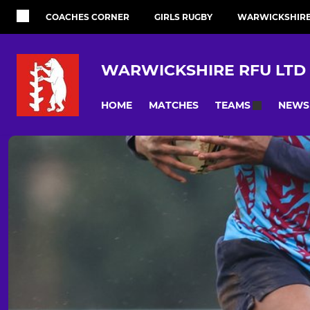
COACHES CORNER
GIRLS RUGBY
WARWICKSHIRE 
WARWICKSHIRE RFU LTD
HOME
MATCHES
NEWS
TEAMS