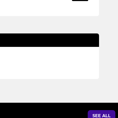
SEE ALL