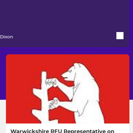
Dixon
Warwickshire RFU Representative on