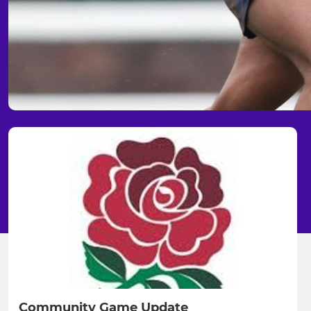
Community Game Update