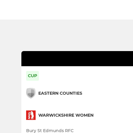
CUP
EASTERN COUNTIES
WARWICKSHIRE WOMEN
Bury St Edmunds RFC