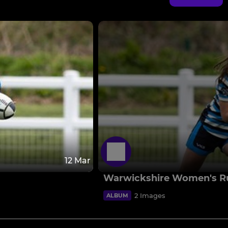
12 Mar
Warwickshire Women's R
2 Images
ALBUM