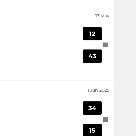
17 May
12
43
1 Jun 2025
34
15