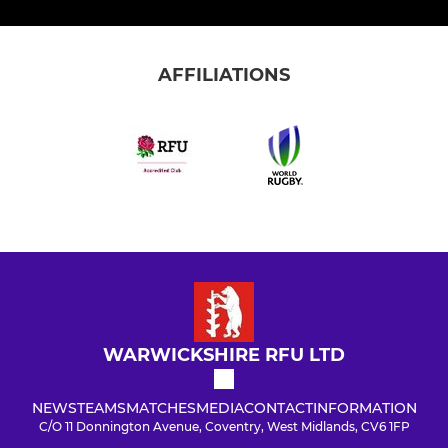
AFFILIATIONS
WARWICKSHIRE RFU LTD
NEWS
TEAMS
MATCHES
MEDIA
CONTACT
INFORMATION
C/O 11 Donnington Avenue, Coventry, West Midlands, CV6 1FP