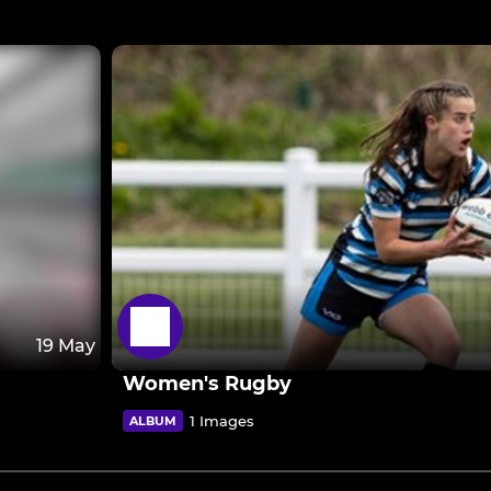
19 May
Women's Rugby
1 Images
ALBUM