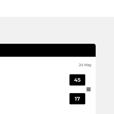
24 May
45
17