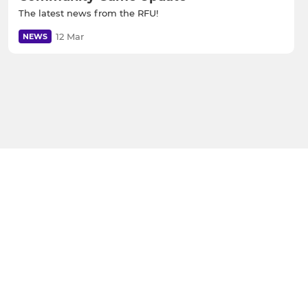
The latest news from the RFU!
12 Mar
NEWS