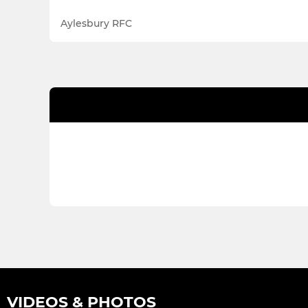
Aylesbury RFC
VIDEOS & PHOTOS