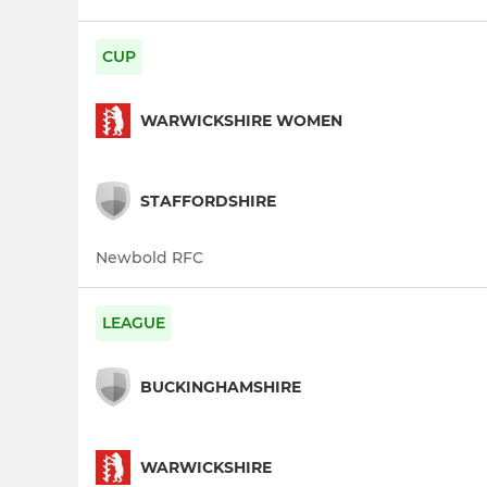
CUP
WARWICKSHIRE WOMEN
STAFFORDSHIRE
Newbold RFC
LEAGUE
BUCKINGHAMSHIRE
WARWICKSHIRE