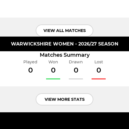
VIEW ALL MATCHES
WARWICKSHIRE WOMEN - 2026/27 SEASON
Matches Summary
Played
Won
Drawn
Lost
0
0
0
0
VIEW MORE STATS