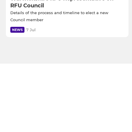
RFU Council
Details of the process and timeline to elect a new
Council member
7 Jul
NEWS