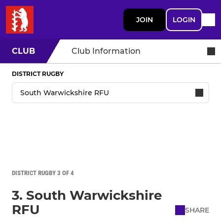
JOIN
LOGIN
CLUB
Club Information
DISTRICT RUGBY
DISTRICT RUGBY 3 OF 4
3. South Warwickshire
RFU
SHARE