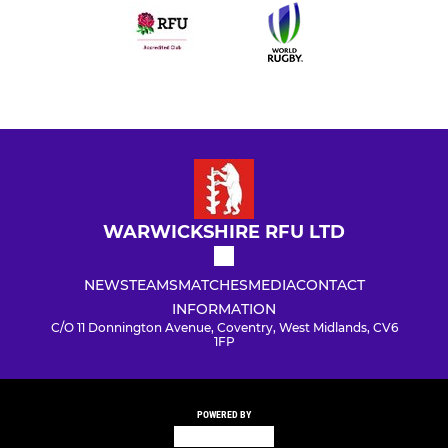
WARWICKSHIRE RFU LTD
NEWS
TEAMS
MATCHES
MEDIA
CONTACT
INFORMATION
C/O 11 Donnington Avenue, Coventry, West Midlands, CV6
1FP
POWERED BY