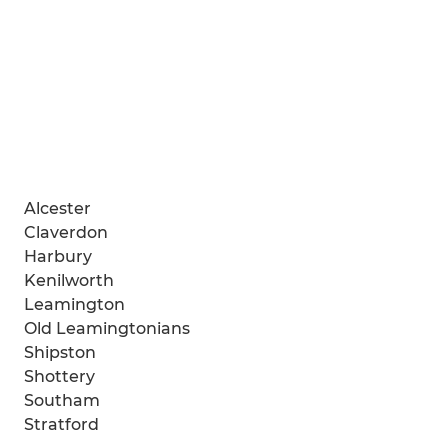
Alcester
Claverdon
Harbury
Kenilworth
Leamington
Old Leamingtonians
Shipston
Shottery
Southam
Stratford