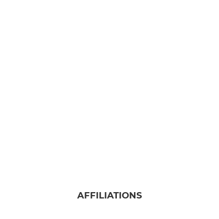
AFFILIATIONS