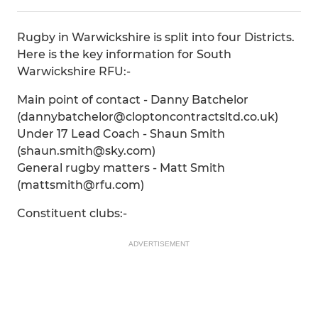
Rugby in Warwickshire is split into four Districts.
Here is the key information for South
Warwickshire RFU:-
Main point of contact - Danny Batchelor
(dannybatchelor@cloptoncontractsltd.co.uk)
Under 17 Lead Coach - Shaun Smith
(shaun.smith@sky.com)
General rugby matters - Matt Smith
(mattsmith@rfu.com)
Constituent clubs:-
ADVERTISEMENT