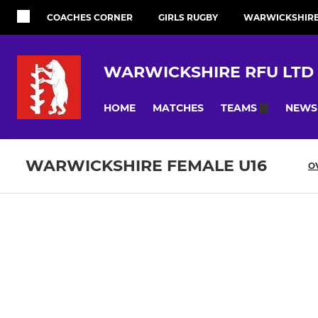
COACHES CORNER
GIRLS RUGBY
WARWICKSHIRE 
WARWICKSHIRE RFU LTD
HOME
MATCHES
NEWS
TEAMS
WARWICKSHIRE FEMALE U16
O