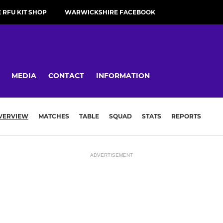
RFU KIT SHOP
WARWICKSHIRE FACEBOOK
MEDIA
CONTACT
INFORMATION
VERVIEW
MATCHES
TABLE
SQUAD
STATS
REPORTS
ADVERTISEMENT