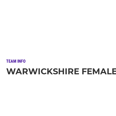
TEAM INFO
WARWICKSHIRE FEMALE