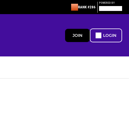
POWERED BY
RANK #286
JOIN
LOGIN