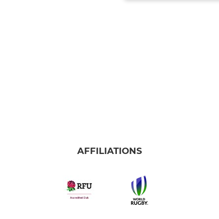
AFFILIATIONS