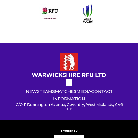
WARWICKSHIRE RFU LTD
NEWS
TEAMS
MATCHES
MEDIA
CONTACT
INFORMATION
C/O 11 Donnington Avenue, Coventry, West Midlands, CV6
1FP
POWERED BY