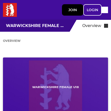
JOIN
LOGIN
WARWICKSHIRE FEMALE U18
Overview
OVERVIEW