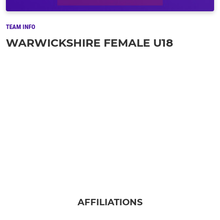
TEAM INFO
WARWICKSHIRE FEMALE U18
AFFILIATIONS