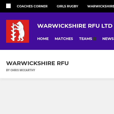
COACHES CORNER
GIRLS RUGBY
WARWICKSHIRE 
WARWICKSHIRE RFU LTD
HOME
MATCHES
NEWS
TEAMS
WARWICKSHIRE RFU
BY CHRIS MCCARTHY