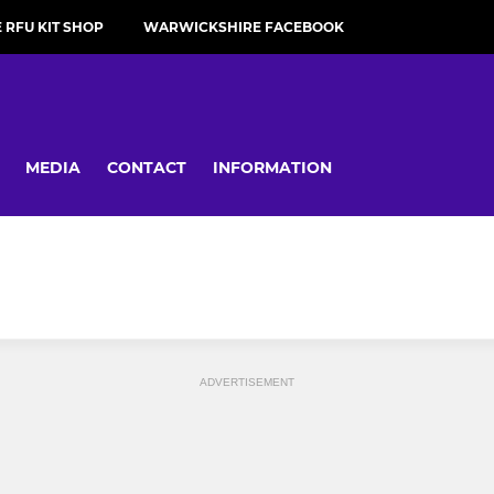
RFU KIT SHOP
WARWICKSHIRE FACEBOOK
MEDIA
CONTACT
INFORMATION
ADVERTISEMENT