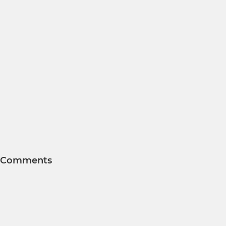
Comments