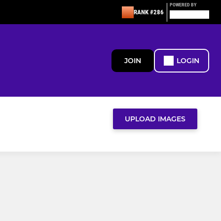
POWERED BY
RANK #286
JOIN
LOGIN
UPLOAD IMAGES