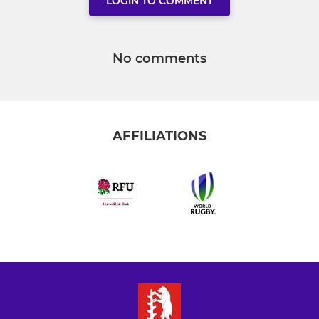
LOGIN TO COMMENT
No comments
AFFILIATIONS