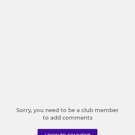
Sorry, you need to be a club member
to add comments