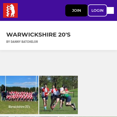
JOIN
LOGIN
WARWICKSHIRE 20'S
BY DANNY BATCHELOR