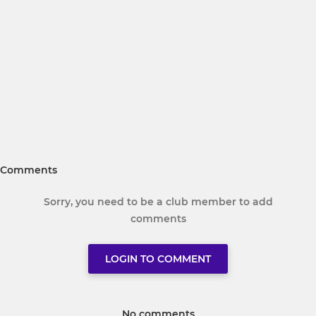
Comments
Sorry, you need to be a club member to add
comments
LOGIN TO COMMENT
No comments