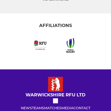
AFFILIATIONS
WARWICKSHIRE RFU LTD
NEWS
TEAMS
MATCHES
MEDIA
CONTACT