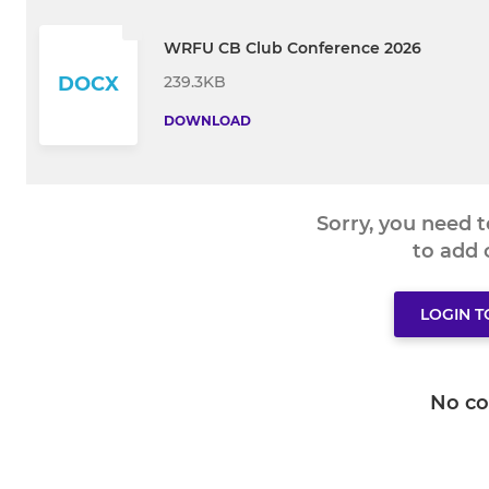
WRFU CB Club Conference 2026
239.3KB
DOCX
DOWNLOAD
Sorry, you need 
to add
LOGIN 
No c