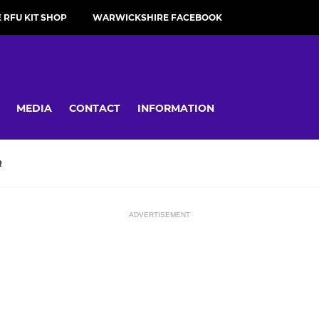
RFU KIT SHOP
WARWICKSHIRE FACEBOOK
MEDIA
CONTACT
INFORMATION
R
ADVERTISEMENT