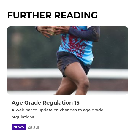
FURTHER READING
Age Grade Regulation 15
A webinar to update on changes to age grade
regulations
28 Jul
NEWS