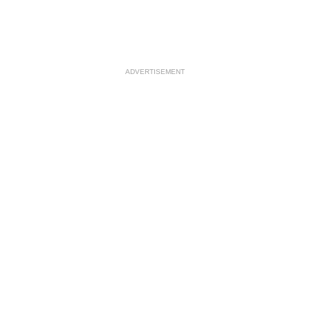
ADVERTISEMENT