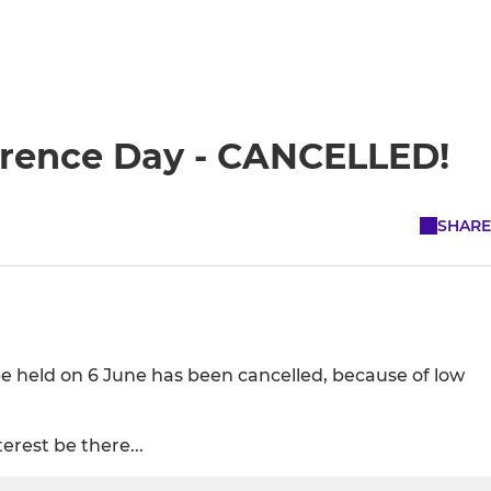
erence Day - CANCELLED!
SHARE
e held on 6 June has been cancelled, because of low
erest be there...