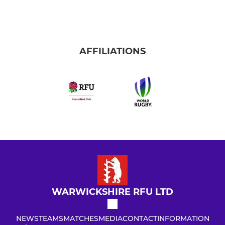
AFFILIATIONS
WARWICKSHIRE RFU LTD
NEWS
TEAMS
MATCHES
MEDIA
CONTACT
INFORMATION