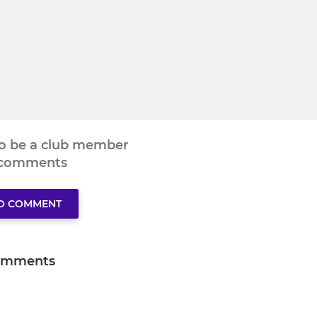
to be a club member
 comments
TO COMMENT
omments