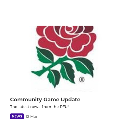
Community Game Update
The latest news from the RFU!
12 Mar
NEWS