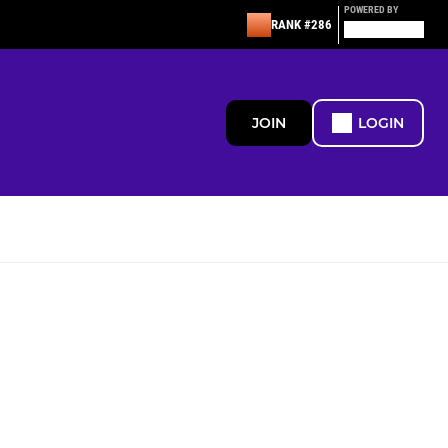
POWERED BY
RANK #286
JOIN
LOGIN