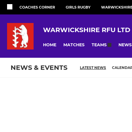
COACHES CORNER
GIRLS RUGBY
WARWICKSHIRE 
WARWICKSHIRE RFU LTD
HOME
MATCHES
NEWS
TEAMS
NEWS & EVENTS
LATEST NEWS
CALENDA