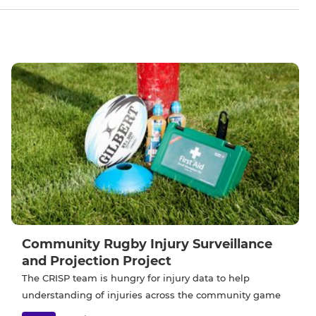
Community Rugby Injury Surveillance
and Projection Project
The CRISP team is hungry for injury data to help
understanding of injuries across the community game