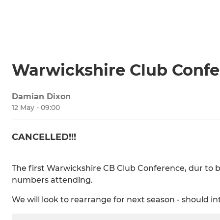
Warwickshire Club Conf
Damian Dixon
12 May - 09:00
CANCELLED!!!
The first Warwickshire CB Club Conference, dur to b
numbers attending.
We will look to rearrange for next season - should int