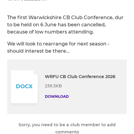
The first Warwickshire CB Club Conference, dur
to be held on 6 June has been cancelled,
because of low numbers attending.
We will look to rearrange for next season -
should interest be there...
WRFU CB Club Conference 2026
239.3KB
DOCX
DOWNLOAD
Sorry, you need to be a club member to add
comments