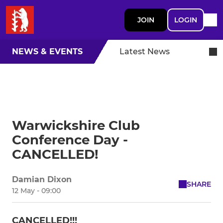
JOIN
LOGIN
NEWS & EVENTS
Latest News
Warwickshire Club
Conference Day -
CANCELLED!
Damian Dixon
SHARE
12 May - 09:00
CANCELLED!!!