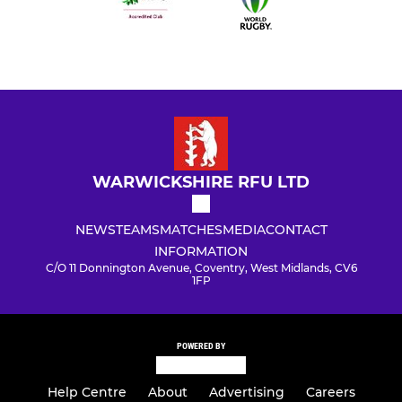
WARWICKSHIRE RFU LTD
NEWS
TEAMS
MATCHES
MEDIA
CONTACT
INFORMATION
C/O 11 Donnington Avenue, Coventry, West Midlands, CV6
1FP
POWERED BY
Help Centre
About
Advertising
Careers