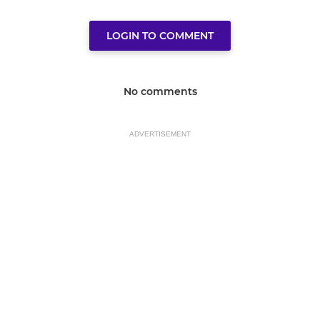
LOGIN TO COMMENT
No comments
ADVERTISEMENT