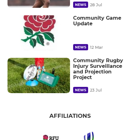
28 Jul
NEWS
Community Game
Update
12 Mar
NEWS
Community Rugby
Injury Surveillance
and Projection
Project
23 Jul
NEWS
AFFILIATIONS