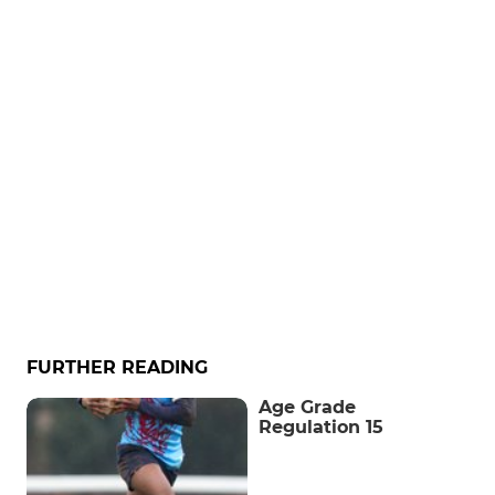
FURTHER READING
Age Grade
Regulation 15