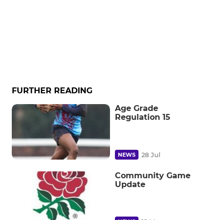
FURTHER READING
Age Grade
Regulation 15
28 Jul
NEWS
Community Game
Update