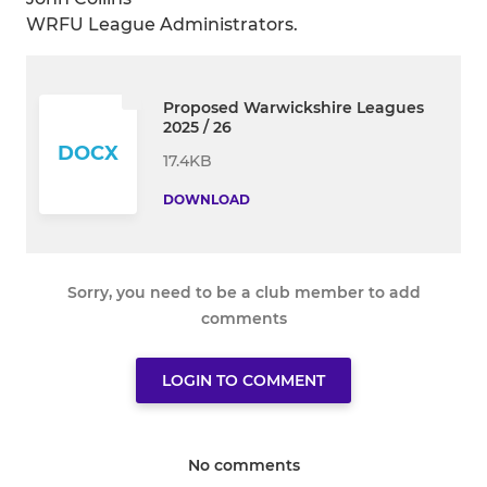
WRFU League Administrators.
Proposed Warwickshire Leagues
2025 / 26
DOCX
17.4KB
DOWNLOAD
Sorry, you need to be a club member to add
comments
LOGIN TO COMMENT
No comments