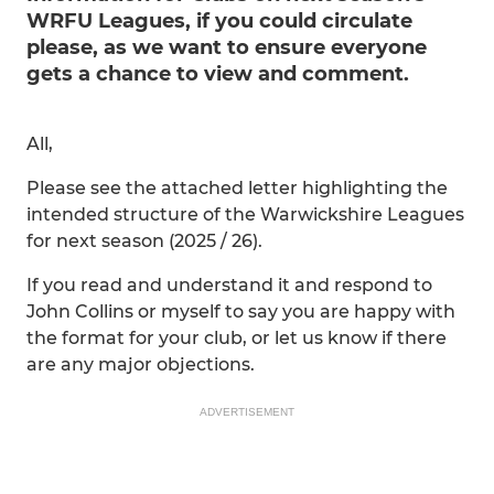
WRFU Leagues, if you could circulate
please, as we want to ensure everyone
gets a chance to view and comment.
All,
Please see the attached letter highlighting the
intended structure of the Warwickshire Leagues
for next season (2025 / 26).
If you read and understand it and respond to
John Collins or myself to say you are happy with
the format for your club, or let us know if there
are any major objections.
ADVERTISEMENT