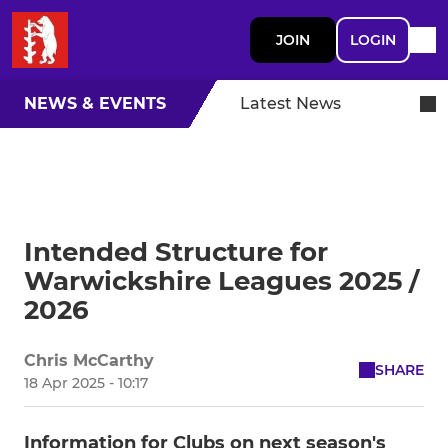
JOIN
LOGIN
NEWS & EVENTS
Latest News
Intended Structure for
Warwickshire Leagues 2025 /
2026
Chris McCarthy
SHARE
18 Apr 2025 - 10:17
Information for Clubs on next season's