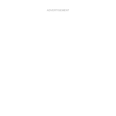
ADVERTISEMENT