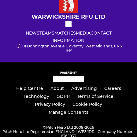
WARWICKSHIRE RFU LTD
NEWS
TEAMS
MATCHES
MEDIA
CONTACT
INFORMATION
C/O 11 Donnington Avenue, Coventry, West Midlands, CV6
1FP
POWERED BY
Help Centre
About
Advertising
Careers
Technology
GDPR
Terms of Service
Privacy Policy
Cookie Policy
Manage Consents
©
Pitch Hero Ltd 2008-2026
Pitch Hero Ltd Registered in ENGLAND | WF3 1DR | Company Number -
636 1033