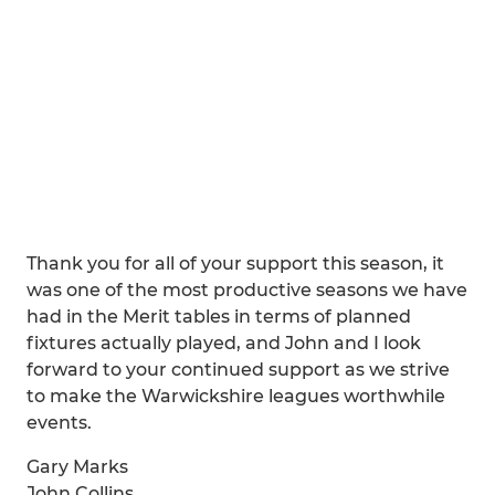
Thank you for all of your support this season, it
was one of the most productive seasons we have
had in the Merit tables in terms of planned
fixtures actually played, and John and I look
forward to your continued support as we strive
to make the Warwickshire leagues worthwhile
events.
Gary Marks
John Collins