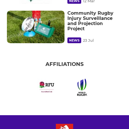
12 Mar
NEWS
Community Rugby
Injury Surveillance
and Projection
Project
23 Jul
NEWS
AFFILIATIONS