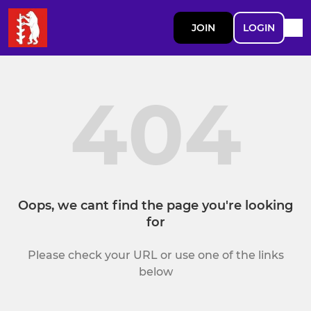
JOIN
LOGIN
404
Oops, we cant find the page you're looking
for
Please check your URL or use one of the links
below