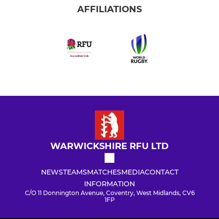
AFFILIATIONS
WARWICKSHIRE RFU LTD
NEWS
TEAMS
MATCHES
MEDIA
CONTACT
INFORMATION
C/O 11 Donnington Avenue, Coventry, West Midlands, CV6
1FP