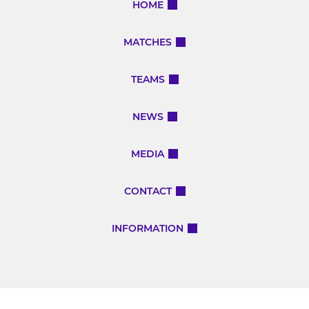
HOME
MATCHES
TEAMS
NEWS
MEDIA
CONTACT
INFORMATION