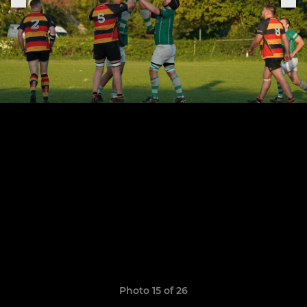
Photo 15 of 26