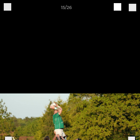
15/26