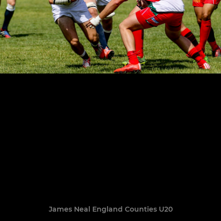
James Neal England Counties U20